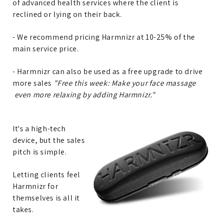
of advanced health services where the client is
reclined or lying on their back.
- We recommend pricing Harmnizr at 10-25% of the
main service price.
- Harmnizr can also be used as a free upgrade to drive
more sales
"Free this week: Make your face massage
even more relaxing by adding Harmnizr."
It's a high-tech
device, but the sales
pitch is simple.
Letting clients feel
Harmnizr for
themselves is all it
takes.