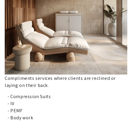
Compliments services where clients are reclined or
laying on their back.
- Compression Suits
- IV
- PEMF
- Body work