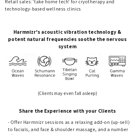
Retail sales: 'take home tech' for cryotherapy and
technology-based wellness clinics
Harmnizr's acoustic vibration technology &
potent natural frequencies soothe the nervous
system
(Clients may even fall asleep)
Share the Experience with your Clients
- Offer Harmnizr sessions as a relaxing add-on (up-sell)
to facials, and face & shoulder massage, and a number