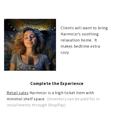
Clients will want to bring
Harmnizr's soothing
relaxation home. It
makes bedtime extra
cozy.
Complete the Experience
Retail sales
Harmnizr is a high ticket item with
minimal shelf space.
(Inventory can be paid for in
installments through ShopPay)