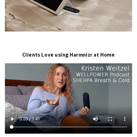
Clients Love using Harmnizr at Home