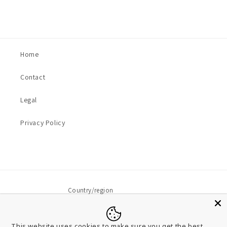
Home
Contact
Legal
Privacy Policy
Country/region
USD $ | United States
This website uses cookies to make sure you get the best