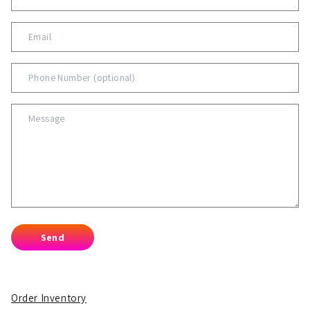
Send
Order Inventory