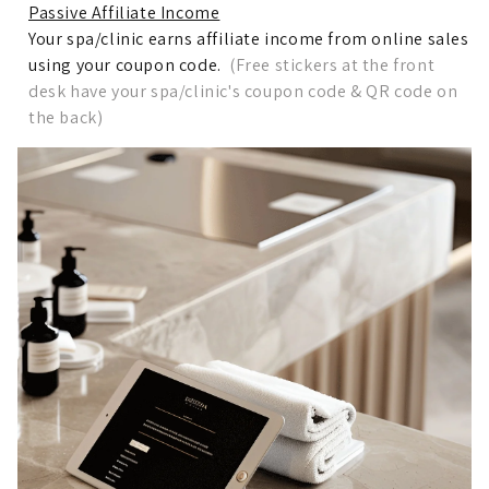
Passive Affiliate Income
Your spa/clinic earns affiliate income from online sales
using your coupon code.
(Free stickers at the front
desk have your spa/clinic's coupon code & QR code on
the back)