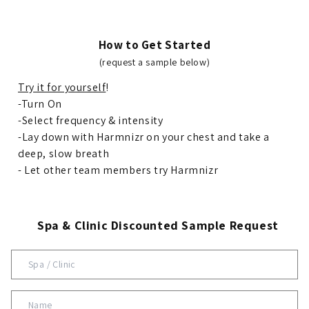
How to Get Started
(request a sample below)
Try it for yourself
!
-Turn On
-Select frequency & intensity
-Lay down with Harmnizr on your chest and take a
deep, slow breath
- Let other team members try Harmnizr
Spa & Clinic Discounted Sample Request