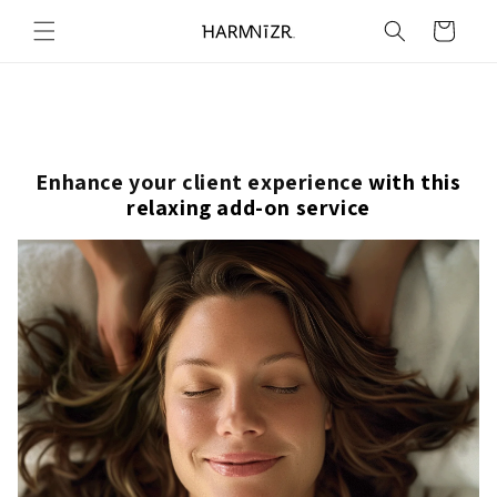
Skip to
Cart
content
Enhance your client experience
with this
relaxing add-on service