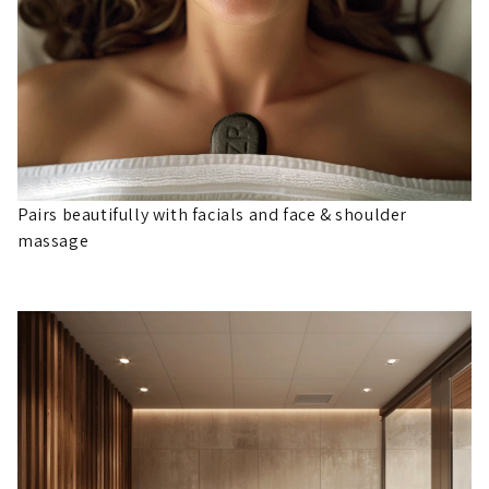
Pairs beautifully with facials and face & shoulder
massage